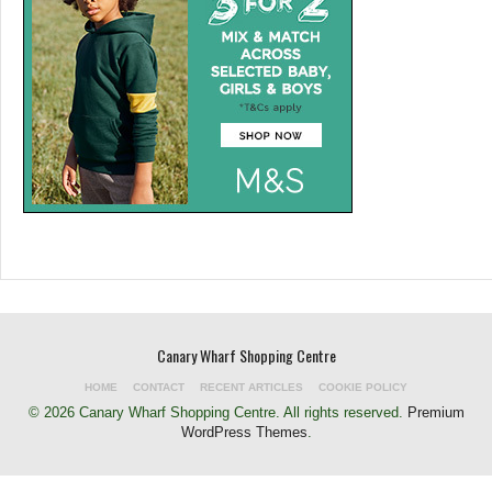
Canary Wharf Shopping Centre
HOME
CONTACT
RECENT ARTICLES
COOKIE POLICY
© 2026 Canary Wharf Shopping Centre. All rights reserved.
Premium
WordPress Themes
.