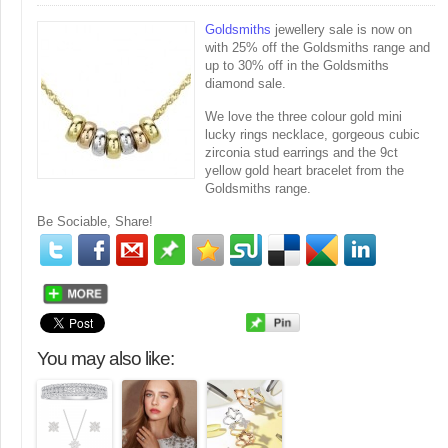
Goldsmiths
jewellery sale is now on
with 25% off the Goldsmiths range and
up to 30% off in the Goldsmiths
diamond sale.
We love the three colour gold mini
lucky rings necklace, gorgeous cubic
zirconia stud earrings and the 9ct
yellow gold heart bracelet from the
Goldsmiths range.
Be Sociable, Share!
You may also like: