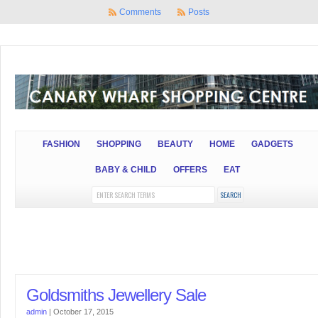
Comments
Posts
FASHION
SHOPPING
BEAUTY
HOME
GADGETS
BABY & CHILD
OFFERS
EAT
Goldsmiths Jewellery Sale
admin
|
October 17, 2015