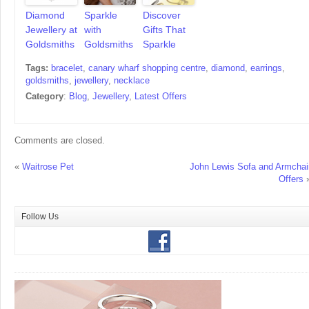
Diamond
Sparkle
Discover
Jewellery at
with
Gifts That
Goldsmiths
Goldsmiths
Sparkle
Tags:
bracelet
,
canary wharf shopping centre
,
diamond
,
earrings
,
goldsmiths
,
jewellery
,
necklace
Category
:
Blog
,
Jewellery
,
Latest Offers
Comments are closed.
«
Waitrose Pet
John Lewis Sofa and Armchai
Offers
Follow Us