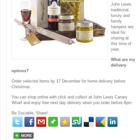
John Lewis
traditional,
luxury and
family
hampers are
ideal for
sharing at
this time of
year.
What are my
delivery
options?
Order selected items by 17 December for home delivery before
Christmas.
You can shop online with click and collect at John Lewis Canary
Wharf and enjoy free next day delivery when you order before 8pm.
Be Sociable, Share!