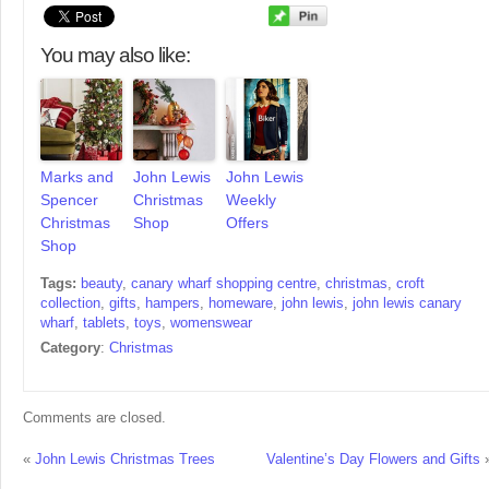
You may also like:
Marks and
John Lewis
John Lewis
Spencer
Christmas
Weekly
Christmas
Shop
Offers
Shop
Tags:
beauty
,
canary wharf shopping centre
,
christmas
,
croft
collection
,
gifts
,
hampers
,
homeware
,
john lewis
,
john lewis canary
wharf
,
tablets
,
toys
,
womenswear
Category
:
Christmas
Comments are closed.
«
John Lewis Christmas Trees
Valentine’s Day Flowers and Gifts