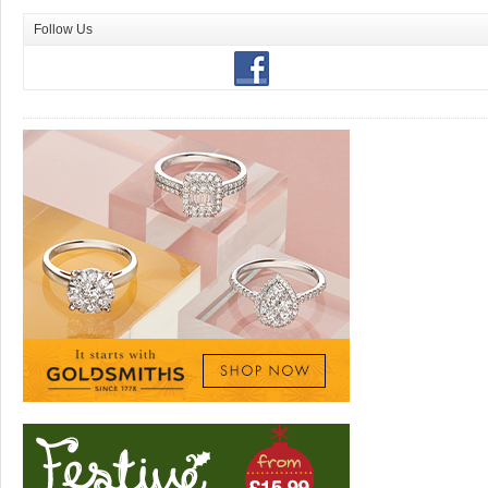
Follow Us