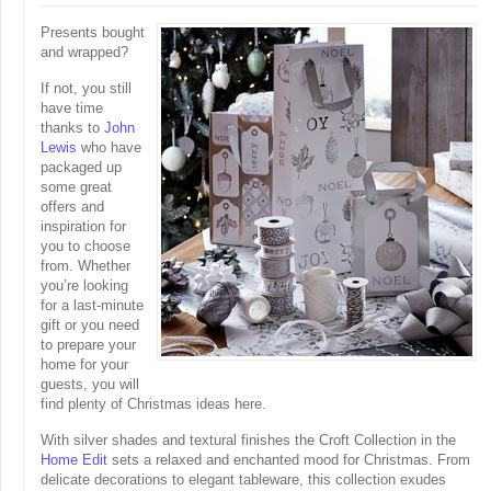
Presents bought
and wrapped?
If not, you still
have time
thanks to
John
Lewis
who have
packaged up
some great
offers and
inspiration for
you to choose
from. Whether
you’re looking
for a last-minute
gift or you need
to prepare your
home for your
guests, you will
find plenty of Christmas ideas here.
With silver shades and textural finishes the Croft Collection in the
Home Edit
sets a relaxed and enchanted mood for Christmas. From
delicate decorations to elegant tableware, this collection exudes