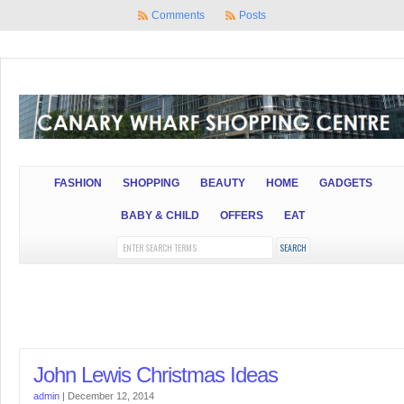
Comments
Posts
FASHION
SHOPPING
BEAUTY
HOME
GADGETS
BABY & CHILD
OFFERS
EAT
John Lewis Christmas Ideas
admin
|
December 12, 2014