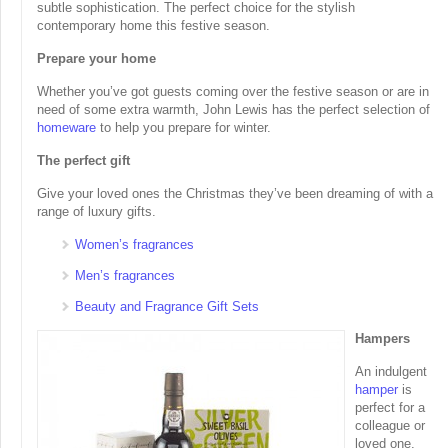
subtle sophistication. The perfect choice for the stylish
contemporary home this festive season.
Prepare your home
Whether you’ve got guests coming over the festive season or are in
need of some extra warmth, John Lewis has the perfect selection of
homeware
to help you prepare for winter.
The perfect gift
Give your loved ones the Christmas they’ve been dreaming of with a
range of luxury gifts.
Women’s fragrances
Men’s fragrances
Beauty and Fragrance Gift Sets
Hampers
An indulgent
hamper
is
perfect for a
colleague or
loved one.